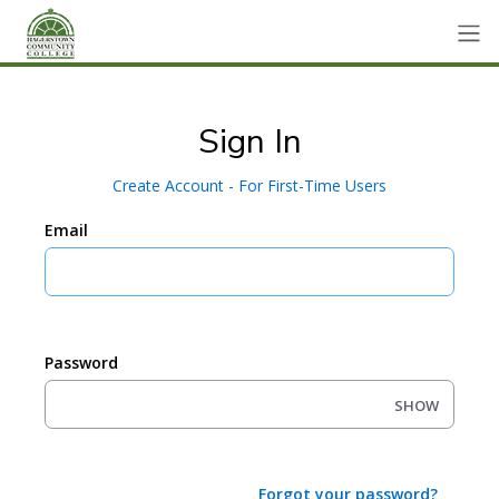
Sign In
Create Account - For First-Time Users
Email
Password
SHOW
Forgot your password?