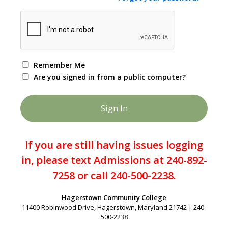
Remember Me
Are you signed in from a public computer?
If you are still having issues logging
in, please text Admissions at 240-892-
7258 or call 240-500-2238.
Hagerstown Community College
11400 Robinwood Drive, Hagerstown, Maryland 21742 | 240-
500-2238